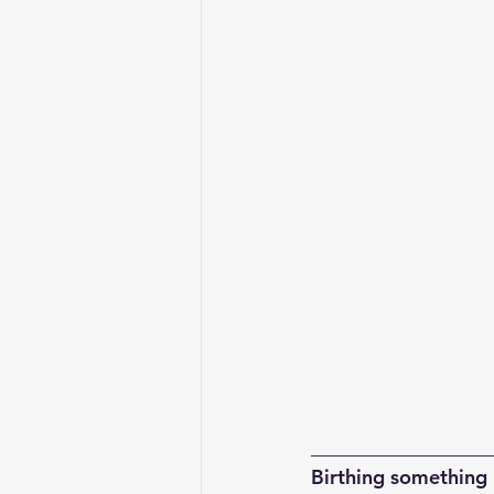
__________________
Birthing something 