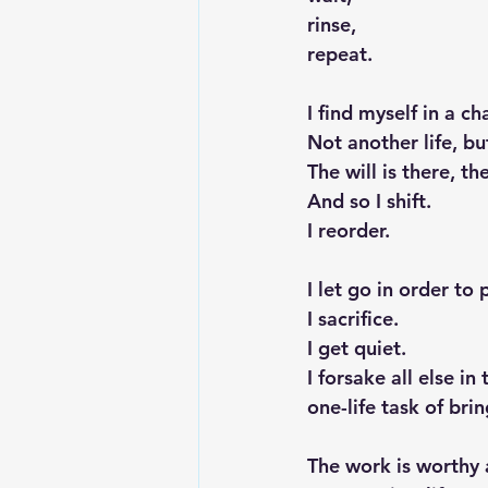
rinse,
repeat.
I find myself in a c
Not another life, b
The will is there, t
And so I shift.
I reorder.
I let go in order to 
I sacrifice.
I get quiet.
I forsake all else i
one-life task of bri
The work is worthy a