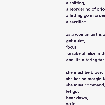
a shifting,
a reordering of prior
a letting go in orde
a sacrifice.
as a woman births a
get quiet,
focus,
forsake all else in 
one life-altering ta
she must be brave.
she has no margin f
she must command
let go,
bear down,
wait,