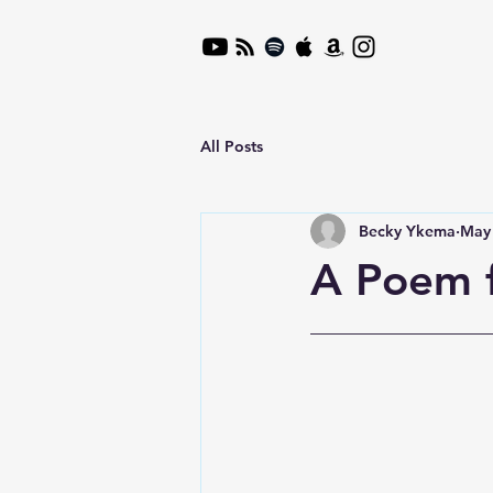
All Posts
Becky Ykema
May 
A Poem 
__________________