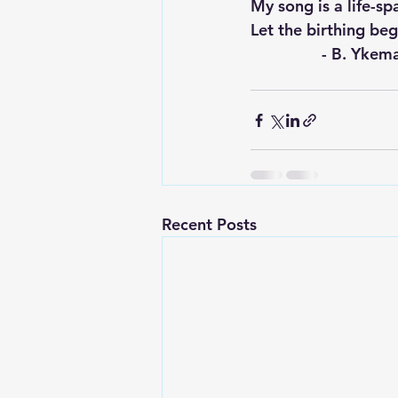
My song is a life-sp
Let the birthing begin
		- B. Yke
Recent Posts