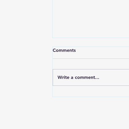
Comments
Write a comment...
I have moved to substack.