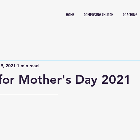
HOME
COMPOSING CHURCH
COACHING
9, 2021
1 min read
for Mother's Day 2021
_____________________