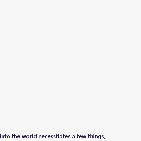
________________
into the world necessitates a few things,