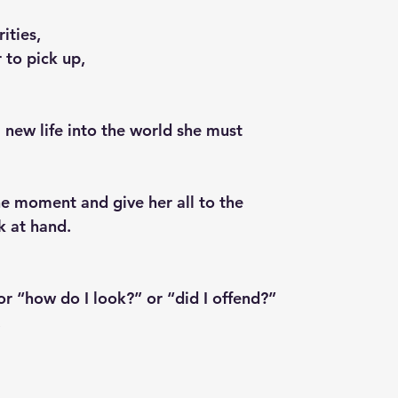
ities,
r to pick up,
 new life into the world she must
the moment and give her all to the 
sk at hand.
or “how do I look?” or “did I offend?”
,