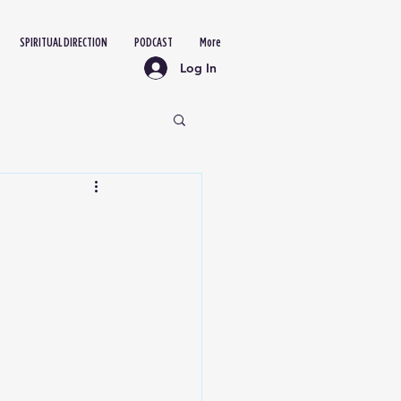
SPIRITUAL DIRECTION
PODCAST
More
Log In