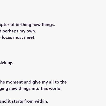
hapter of birthing new things.
ut perhaps my own.
he focus must meet.
pick up.
n the moment and give my all to the 
nging new things into this world.
nd it starts from within.