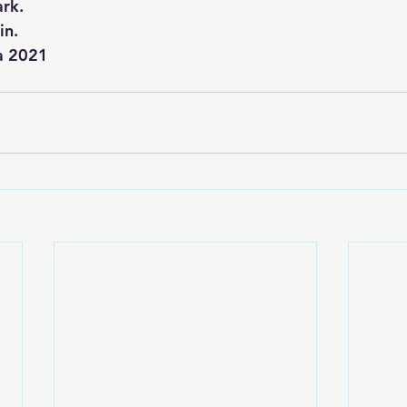
ark.
.     
ma 2021