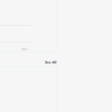
See All